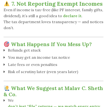
7. Not Reporting Exempt Incomes
Even if income is tax-free (like PF interest, family gifts,
dividend), it’s still a good idea to
declare it
.
The tax department loves transparency — and notices
don’t.
What Happens If You Mess Up?
Refunds get stuck
You may get an income tax notice
Late fees or even penalties
Risk of scrutiny later (even years later)
What We Suggest at Malav C. Sheth
& Co.
We
don’t just “file” returns — we match every entry