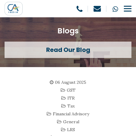
Blogs
Read Our Blog
06 August 2025
GST
ITR
Tax
Financial Advisory
General
LRS