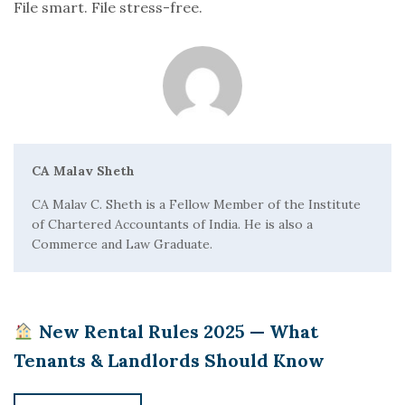
File smart. File stress-free.
CA Malav Sheth
CA Malav C. Sheth is a Fellow Member of the Institute
of Chartered Accountants of India. He is also a
Commerce and Law Graduate.
New Rental Rules 2025 — What
Tenants & Landlords Should Know