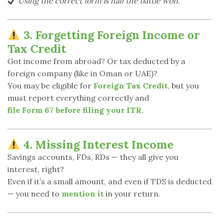
Using the correct form is half the battle won.
3. Forgetting Foreign Income or
Tax Credit
Got income from abroad? Or tax deducted by a
foreign company (like in Oman or UAE)?
You may be eligible for
Foreign Tax Credit
, but you
must report everything correctly and
file Form 67 before filing your ITR
.
4. Missing Interest Income
Savings accounts, FDs, RDs — they all give you
interest, right?
Even if it’s a small amount, and even if TDS is deducted
— you need to
mention it
in your return.