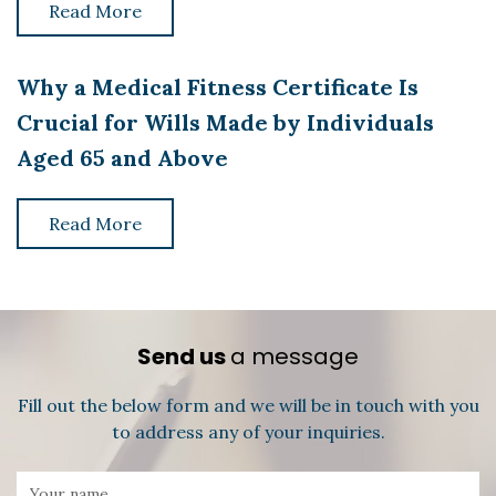
Read More
Why a Medical Fitness Certificate Is
Crucial for Wills Made by Individuals
Aged 65 and Above
Read More
Send us
a message
Fill out the below form and we will be in touch with you
to address any of your inquiries.