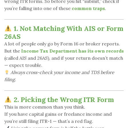
wrong ITR forms. So before you hit “submit,” check if
you’re falling into one of these
common traps
.
1. Not Matching With AIS or Form
26AS
A lot of people only go by Form 16 or broker reports.
But the
Income Tax Department has its own records
(called AIS and 26AS), and if your return doesn’t match
— expect trouble.
Always cross-check your income and TDS before
filing.
2. Picking the Wrong ITR Form
This is more common than you think.
If you have capital gains or freelance income and
you’re still filing ITR-1 — that’s a red flag.