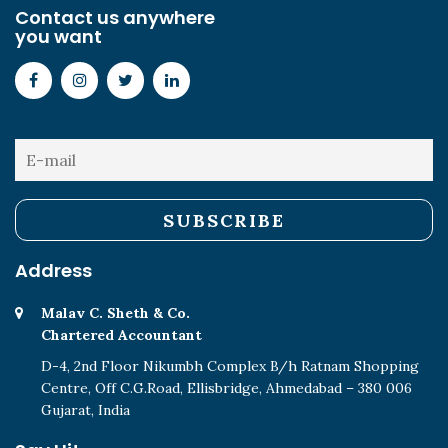
Contact us anywhere
you want
Address
Malav C. Sheth & Co.
Chartered Accountant
D-4, 2nd Floor Nikumbh Complex B/h Ratnam Shopping
Centre, Off C.G.Road, Ellisbridge, Ahmedabad – 380 006
Gujarat, India