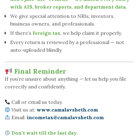
with AIS, broker reports, and department data.
We give special attention to NRIs, investors,
business owners, and professionals.
If there’s
foreign tax
, we help claim it properly.
Every return is reviewed by a professional — not
auto-uploaded blindly.
Final Reminder
If you’re unsure about anything — let us help you file
correctly and confidently.
Call or email us today.
Visit us at:
www.camalavsheth.com
Email:
incometax@camalavsheth.com
Don’t wait till the last day.