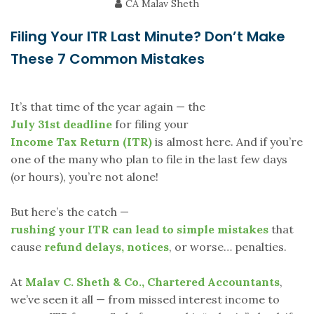
CA Malav Sheth
Filing Your ITR Last Minute? Don’t Make
These 7 Common Mistakes
It’s that time of the year again — the
July 31st deadline
for filing your
Income Tax Return (ITR)
is almost here. And if you’re
one of the many who plan to file in the last few days
(or hours), you’re not alone!
But here’s the catch —
rushing your ITR can lead to simple mistakes
that
cause
refund delays, notices
, or worse… penalties.
At
Malav C. Sheth & Co., Chartered Accountants
,
we’ve seen it all — from missed interest income to