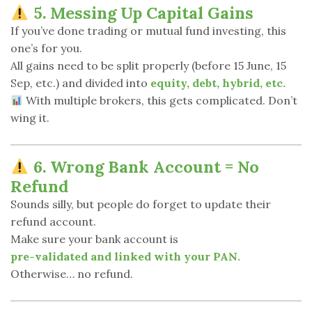
5. Messing Up Capital Gains
If you’ve done trading or mutual fund investing, this
one’s for you.
All gains need to be split properly (before 15 June, 15
Sep, etc.) and divided into
equity, debt, hybrid, etc.
With multiple brokers, this gets complicated. Don’t
wing it.
6. Wrong Bank Account = No
Refund
Sounds silly, but people do forget to update their
refund account.
Make sure your bank account is
pre-validated and linked with your PAN.
Otherwise… no refund.