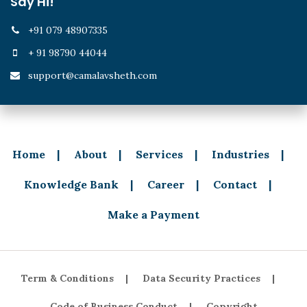
Say Hi!
+91 079 48907335
+ 91 98790 44044
support@camalavsheth.com
Home
About
Services
Industries
Knowledge Bank
Career
Contact
Make a Payment
Term & Conditions
Data Security Practices
Code of Business Conduct
Copyright