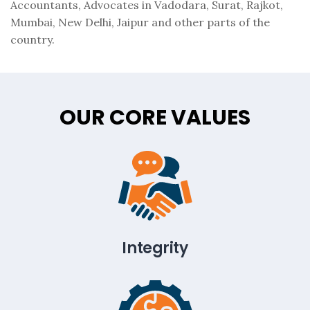
Accountants, Advocates in Vadodara, Surat, Rajkot,
Mumbai, New Delhi, Jaipur and other parts of the
country.
OUR CORE VALUES
Integrity