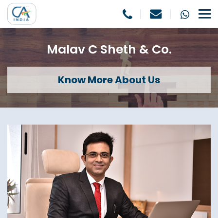
Malav C Sheth & Co.
Know More About Us