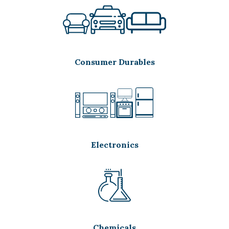
Consumer Durables
Electronics
Chemicals