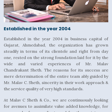
Established in the year 2004
Established in the year 2004 in business capital of
Gujarat, Ahmedabad, the organization has grown
steadily in terms of its clientele and right from day
one, rested on the strong foundation laid for it by the
wide and varied experiences of Mr. Malav
Chandrakant Sheth. The reasons for its success are
mere determination of the entire team ably guided by
Mr. Malav C. Sheth, sincerity in their work approach &
the service quality of very high standards.
At Malav C Sheth & Co., we are continuously looking
for avenues to assimilate value added knowledge, for