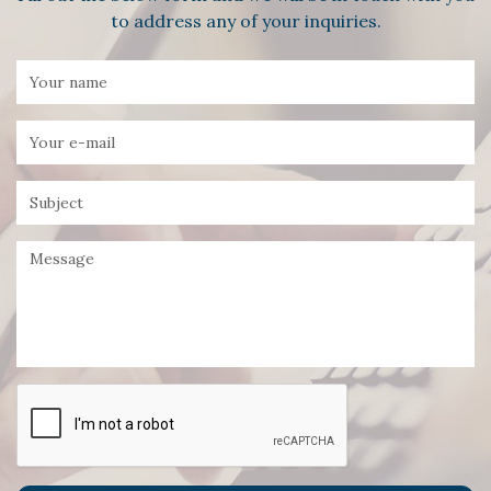
to address any of your inquiries.