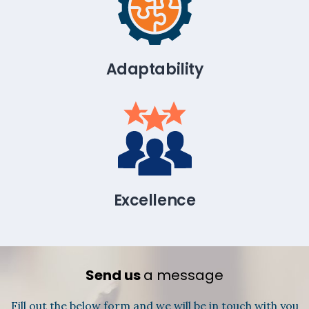
Adaptability
Excellence
Send us
a message
Fill out the below form and we will be in touch with you