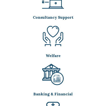
Consultancy Support
Welfare
Banking & Financial