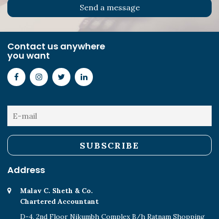
Contact us anywhere
you want
Address
Malav C. Sheth & Co.
Chartered Accountant
D-4, 2nd Floor Nikumbh Complex B/h Ratnam Shopping