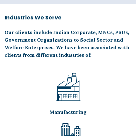
Industries We Serve
Our clients include Indian Corporate, MNCs, PSUs,
Government Organizations to Social Sector and
Welfare Enterprises. We have been associated with
clients from different industries of:
Manufacturing