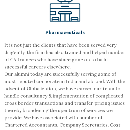
Pharmaceuticals
It is not just the clients that have been served very
diligently, the firm has also trained and helped number
of CA trainees who have since gone on to build
successful careers elsewhere.
Our alumni today are successfully serving some of
most reputed corporate in India and abroad. With the
advent of Globalization, we have carved our team to
handle consultancy & implementation of complicated
cross border transactions and transfer pricing issues
thereby broadening the spectrum of services we
provide. We have associated with number of
Chartered Accountants, Company Secretaries, Cost