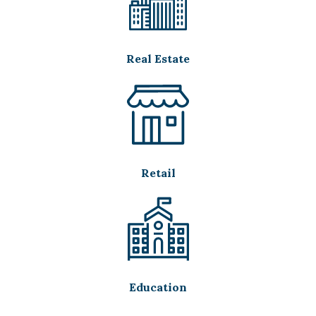
Real Estate
Retail
Education