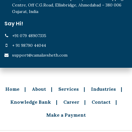
Centre, Off C.G.Road, Ellisbridge, Ahmedabad – 380 006
Gujarat, India
Say Hi!
+91 079 48907335
+ 91 98790 44044
support@camalavsheth.com
Home
About
Services
Industries
Knowledge Bank
Career
Contact
Make a Payment