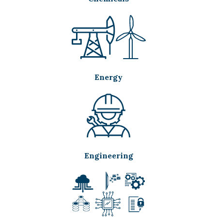
Energy
Engineering