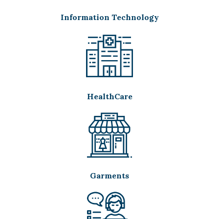
Information Technology
HealthCare
Garments