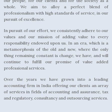
our people, for our clients and for the society as a
whole. We aim to alloy a perfect blend of
professionalism with high standards of service, in our
pursuit of excellence.
In pursuit of our effort, we consistently adhere to our
values and our mission of adding value to every
responsibility endowed upon us. In an era, which is a
metamorphosis of the old and new, where the only
thing remaining constant is change, we have, and will
continue to fulfill our promise of value added
professional services.
Over the years we have grown into a leading
accounting firm in India offering our clients an array
of services in fields of accounting and assurance, tax
and regulatory, consultancy and outsourcing services.