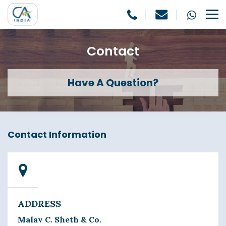
Contact
Have A Question?
Contact Information
ADDRESS
Malav C. Sheth & Co.