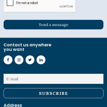
Contact us anywhere
you want
Address