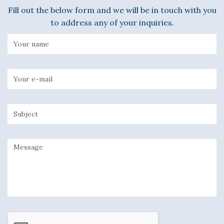
Fill out the below form and we will be in touch with you
to address any of your inquiries.