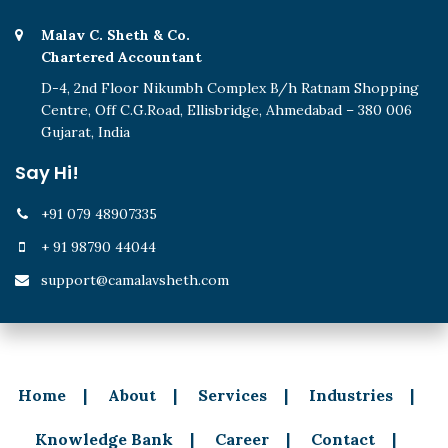
Malav C. Sheth & Co.
Chartered Accountant
D-4, 2nd Floor Nikumbh Complex B/h Ratnam Shopping
Centre, Off C.G.Road, Ellisbridge, Ahmedabad – 380 006
Gujarat, India
Say Hi!
+91 079 48907335
+ 91 98790 44044
support@camalavsheth.com
Home
About
Services
Industries
Knowledge Bank
Career
Contact