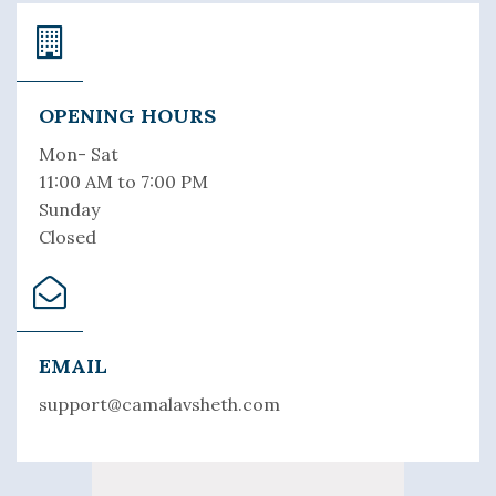
OPENING HOURS
Mon- Sat
11:00 AM to 7:00 PM
Sunday
Closed
EMAIL
support@camalavsheth.com