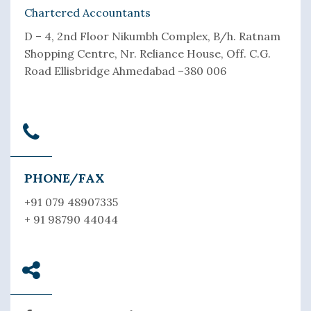
Chartered Accountants
D – 4, 2nd Floor Nikumbh Complex, B/h. Ratnam
Shopping Centre, Nr. Reliance House, Off. C.G.
Road Ellisbridge Ahmedabad –380 006
PHONE/FAX
+91 079 48907335
+ 91 98790 44044