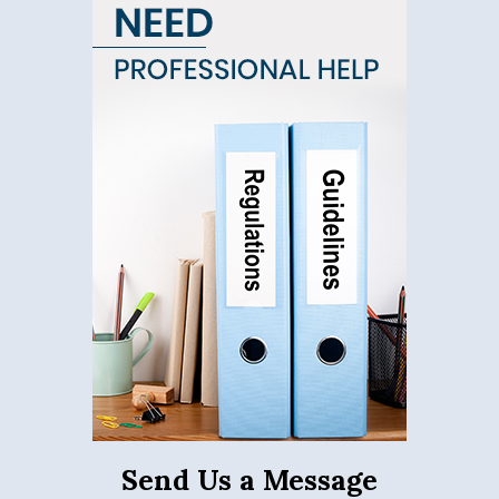
Send Us a Message