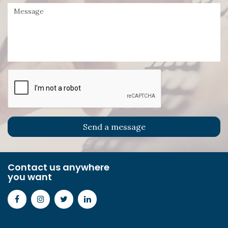
Contact us anywhere
you want