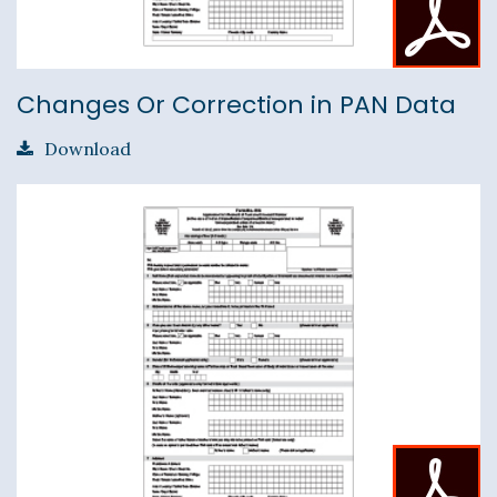
Changes Or Correction in PAN Data
Download