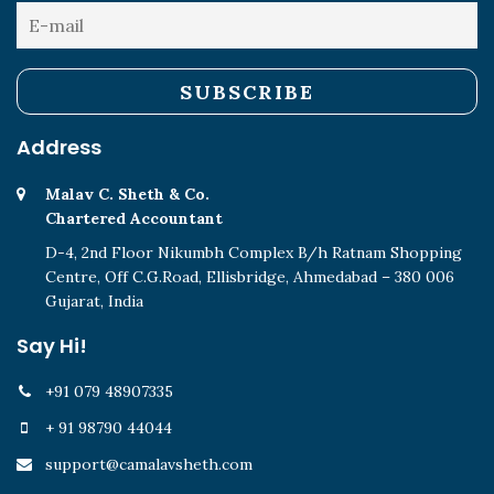
Address
Malav C. Sheth & Co.
Chartered Accountant
D-4, 2nd Floor Nikumbh Complex B/h Ratnam Shopping
Centre, Off C.G.Road, Ellisbridge, Ahmedabad – 380 006
Gujarat, India
Say Hi!
+91 079 48907335
+ 91 98790 44044
support@camalavsheth.com