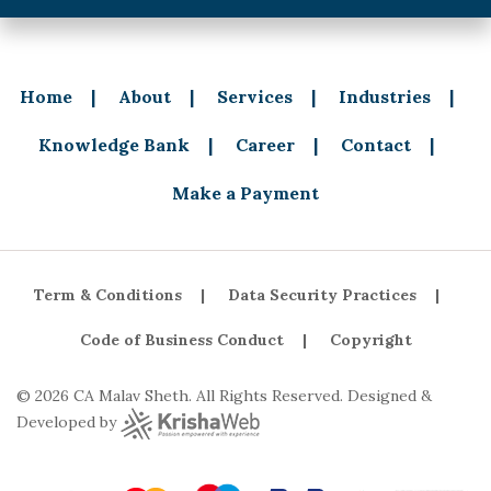
Home
About
Services
Industries
Knowledge Bank
Career
Contact
Make a Payment
Term & Conditions
Data Security Practices
Code of Business Conduct
Copyright
© 2026 CA Malav Sheth. All Rights Reserved. Designed &
Developed by