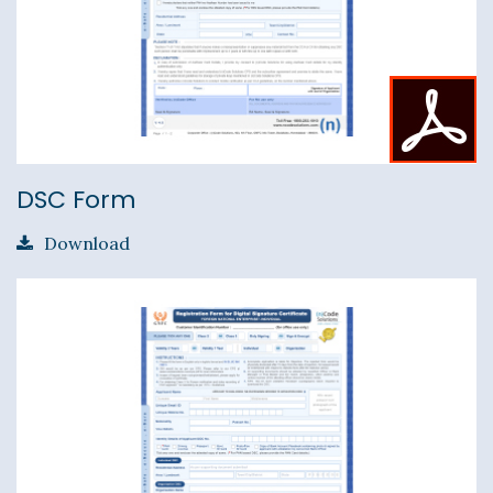
DSC Form
Download