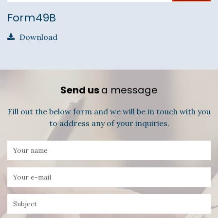
Form49B
Download
Send us
a message
Fill out the below form and we will be in touch with you
to address any of your inquiries.