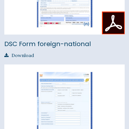
DSC Form foreign-national
Download