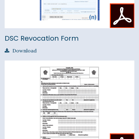
DSC Revocation Form
Download