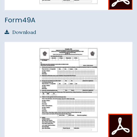
Form49A
Download