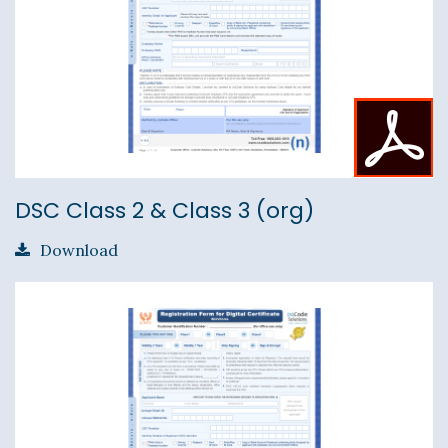
DSC Class 2 & Class 3 (org)
Download