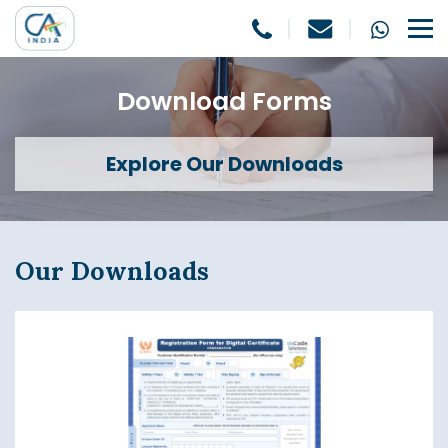
Download Forms
Explore Our Downloads
Our Downloads